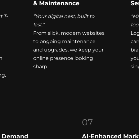
& Maintenance
Se
t T-
“Your digital nest, built to
“Ma
last.”
foo
From slick, modern websites
Log
to ongoing maintenance
cam
and upgrades, we keep your
bra
h
online presence looking
you
sharp
sin
ng.
07
On Demand
AI-Enhanced Mark