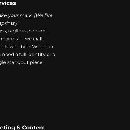
rvices
ke your mark. (We like
tprints.)”
os, taglines, content,
paigns — we craft
nds with bite. Whether
 need a full identity or a
gle standout piece
eting & Content