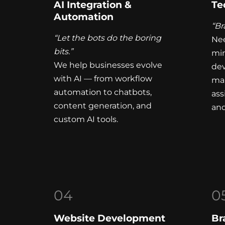
AI Integration &
Te
Automation
“Br
“Let the bots do the boring
Nee
bits.”
mi
We help businesses evolve
dev
with AI — from workflow
mar
automation to chatbots,
ass
content generation, and
and
custom AI tools.
04
0
Website Development
Br