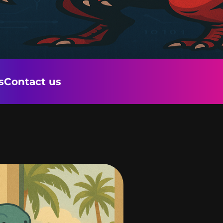
s
Contact us