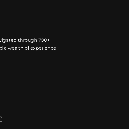
avigated through 700+
d a wealth of experience
2