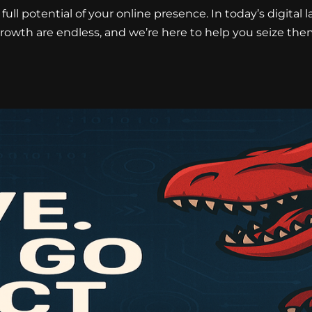
full potential of your online presence. In today’s digital 
rowth are endless, and we’re here to help you seize the