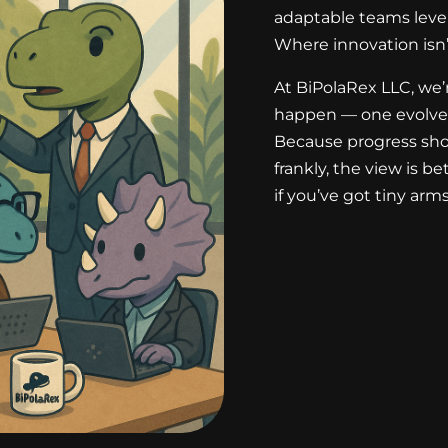
adaptable teams level 
Where innovation isn’t
At BiPolaRex LLC, we’
happen — one evolved
Because progress sho
frankly, the view is b
if you’ve got tiny arms