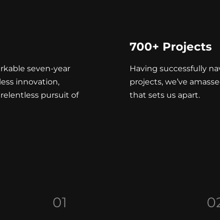
700+ Projects
rkable seven-year
Having successfully n
less innovation,
projects, we’ve amasse
relentless pursuit of
that sets us apart.
01
0