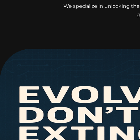
We specialize in unlocking the 
g