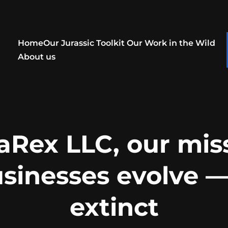
Home
Our Jurassic Toolkit
Our Work in the Wild
About us
aRex LLC, our miss
usinesses evolve —
extinct