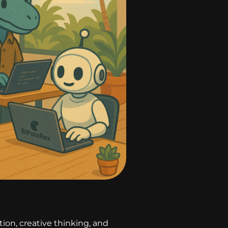
on, creative thinking, and