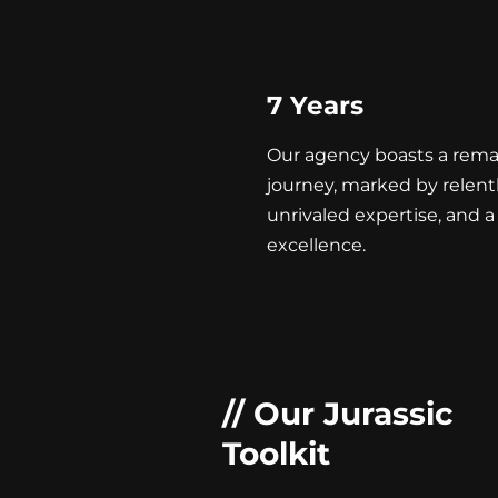
7 Years
Our agency boasts a rema
journey, marked by relent
unrivaled expertise, and a 
excellence.
// Our Jurassic
Toolkit