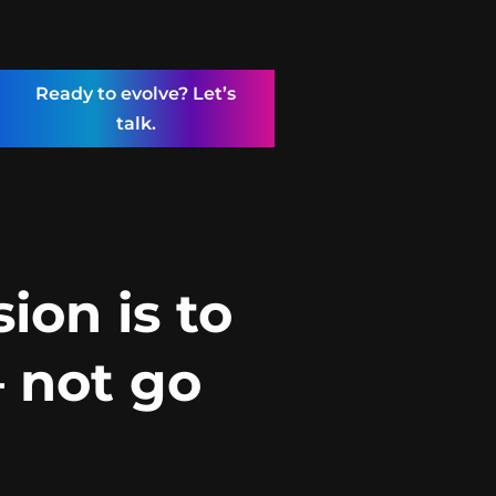
Ready to evolve? Let’s
talk.
ion is to
 not go