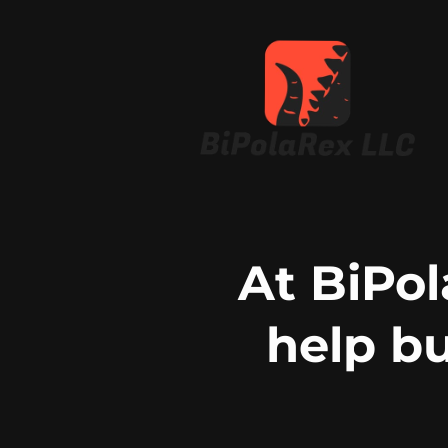
At BiPol
help b