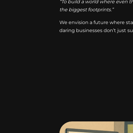
“To build a world where even th
the biggest footprints.”
We envision a future where sta
daring businesses don’t just su