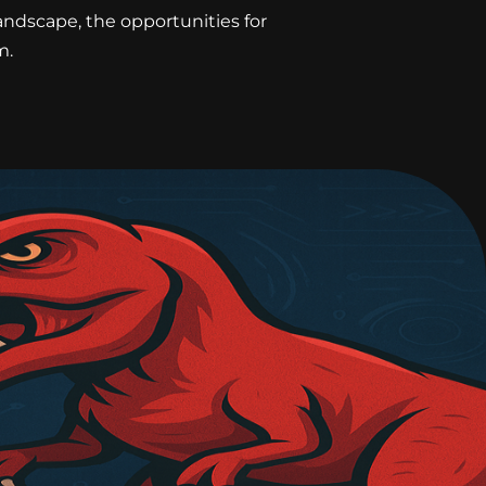
landscape, the opportunities for
m.