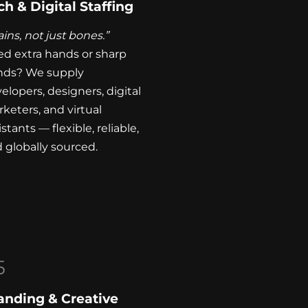
ch & Digital Staffing
ains, not just bones.”
d extra hands or sharp
nds? We supply
elopers, designers, digital
keters, and virtual
istants — flexible, reliable,
 globally sourced.
5
anding & Creative