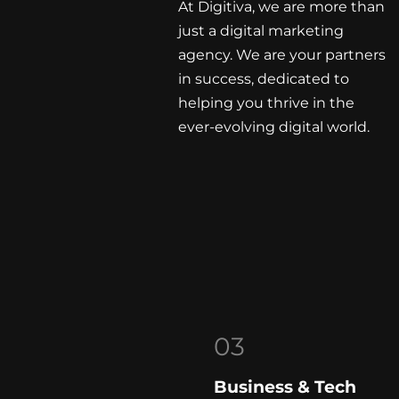
At Digitiva, we are more than
just a digital marketing
agency. We are your partners
in success, dedicated to
helping you thrive in the
ever-evolving digital world.
03
Business & Tech