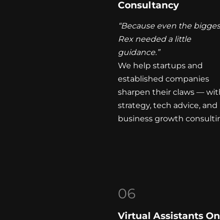
Consultancy
“Because even the bigges
Rex needed a little
guidance.”
We help startups and
established companies
sharpen their claws — wit
strategy, tech advice, and
business growth consulti
06
Virtual Assistants 