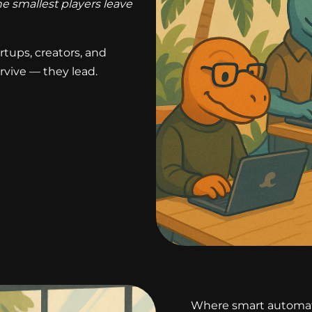
e smallest players leave
rtups, creators, and
rvive — they lead.
Where smart automati