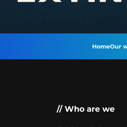
Home
Our w
// Who are we