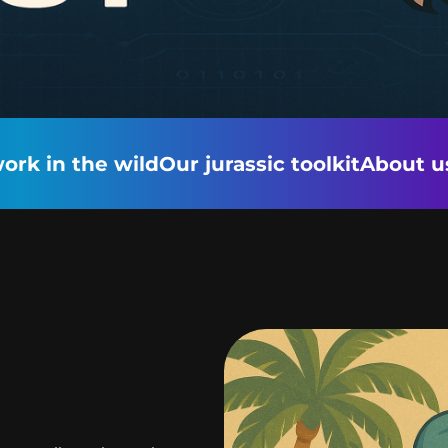
ork in the wild
Our jurassic toolkit
About u