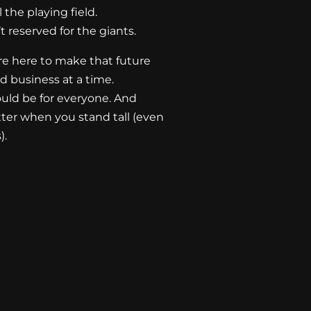
the playing field.
 reserved for the giants.
re here to make that future
 business at a time.
uld be for everyone. And
etter when you stand tall (even
).