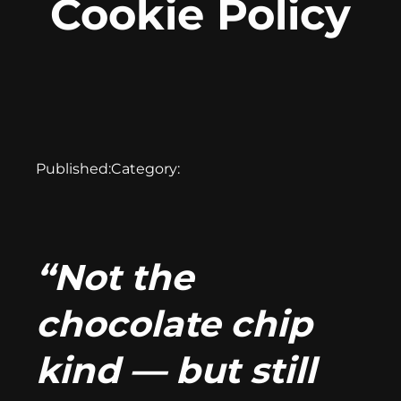
Cookie Policy
Published:
Category:
“Not the
chocolate chip
kind — but still