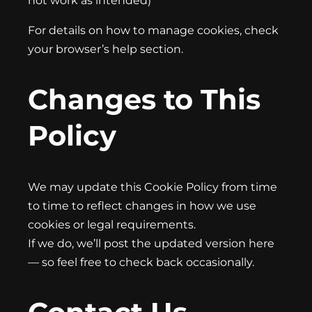
not work as intended)
For details on how to manage cookies, check
your browser’s help section.
Changes to This
Policy
We may update this Cookie Policy from time
to time to reflect changes in how we use
cookies or legal requirements.
If we do, we’ll post the updated version here
— so feel free to check back occasionally.