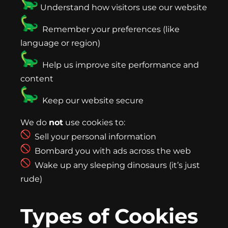
Understand how visitors use our website
Remember your preferences (like
language or region)
Help us improve site performance and
content
Keep our website secure
We do
not
use cookies to:
Sell your personal information
Bombard you with ads across the web
Wake up any sleeping dinosaurs (it’s just
rude)
Types of Cookies