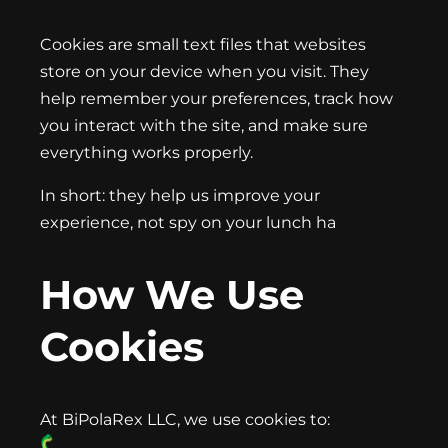
Cookies are small text files that websites
store on your device when you visit. They
help remember your preferences, track how
you interact with the site, and make sure
everything works properly.
In short: they help us improve your
experience, not spy on your lunch ha
How We Use
Cookies
At BiPolaRex LLC, we use cookies to: