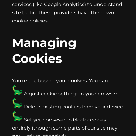
services (like Google Analytics) to understand
site traffic. These providers have their own
cookie policies.
Managing
Cookies
You’re the boss of your cookies. You can:
Adjust cookie settings in your browser
Delete existing cookies from your device
Set your browser to block cookies
entirely (though some parts of our site may