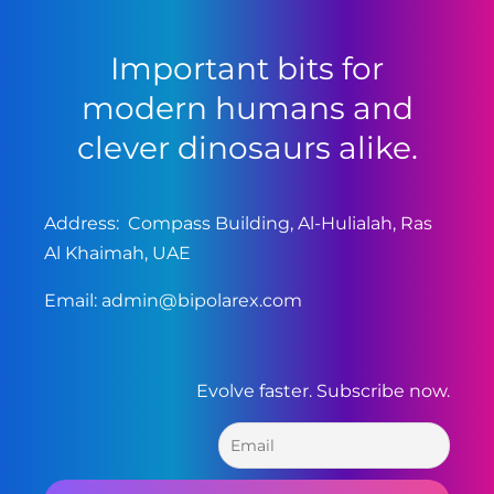
Important bits for
modern humans and
clever dinosaurs alike.
Address: Compass Building, Al-Hulialah, Ras
Al Khaimah, UAE
Email:
admin@bipolarex.com
Evolve faster. Subscribe now.