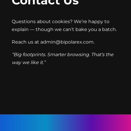
Contact Us
Questions about cookies? We’re happy to
explain — though we can’t bake you a batch.
Reach us at
admin@bipolarex.com
.
“Big footprints. Smarter browsing. That’s the
way we like it.”