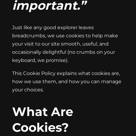
important.”
Just like any good explorer leaves
breadcrumbs, we use cookies to help make
your visit to our site smooth, useful, and
occasionally delightful (no crumbs on your
keyboard, we promise).
This Cookie Policy explains what cookies are,
how we use them, and how you can manage
your choices.
What Are
Cookies?