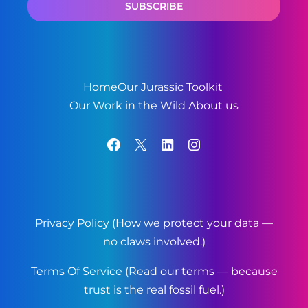
Home
Our Jurassic Toolkit
Our Work in the Wild
About us
Facebook
X
LinkedIn
Instagram
Privacy Policy
(How we protect your data —
no claws involved.)
Terms Of Service
(Read our terms — because
trust is the real fossil fuel.)