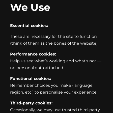
We Use
Essential cookies:
These are necessary for the site to function
(think of them as the bones of the website).
Performance cookies:
Help us see what’s working and what’s not —
no personal data attached.
Functional cookies:
Remember choices you make (language,
region, etc.) to personalise your experience.
Third-party cookies:
Occasionally, we may use trusted third-party