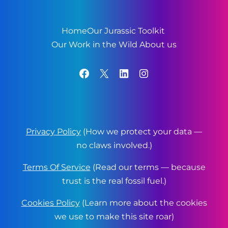
Home
Our Jurassic Toolkit
Our Work in the Wild
About us
Facebook
X
LinkedIn
Instagram
Privacy Policy
(How we protect your data —
no claws involved.)
Terms Of Service
(Read our terms — because
trust is the real fossil fuel.)
Cookies Policy
(Learn more about the cookies
we use to make this site roar)