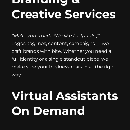
Creative Services
“Make your mark. (We like footprints.)”
Logos, taglines, content, campaigns — we
craft brands with bite. Whether you need a
full identity or a single standout piece, we
make sure your business roars in all the right
ways.
Virtual Assistants
On Demand