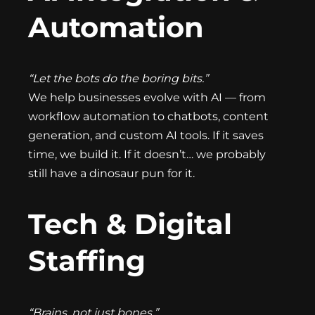
Automation
“Let the bots do the boring bits.”
We help businesses evolve with AI — from
workflow automation to chatbots, content
generation, and custom AI tools. If it saves
time, we build it. If it doesn’t… we probably
still have a dinosaur pun for it.
Tech & Digital
Staffing
“Brains, not just bones.”