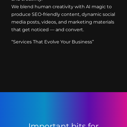
We blend human creativity with AI magic to
produce SEO-friendly content, dynamic social
media posts, videos, and marketing materials
that get noticed — and convert.
“Services That Evolve Your Business”
Important bits for