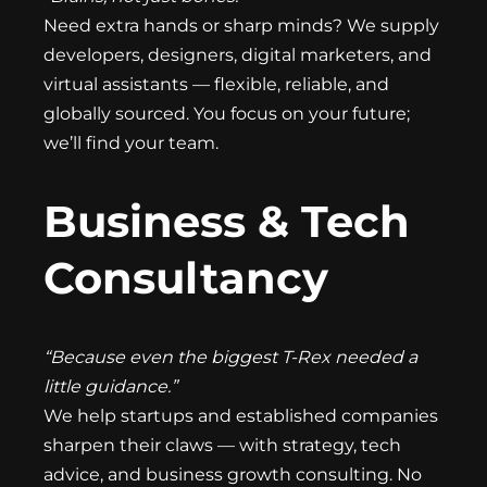
Need extra hands or sharp minds? We supply
developers, designers, digital marketers, and
virtual assistants — flexible, reliable, and
globally sourced. You focus on your future;
we’ll find your team.
Business & Tech
Consultancy
“Because even the biggest T-Rex needed a
little guidance.”
We help startups and established companies
sharpen their claws — with strategy, tech
advice, and business growth consulting. No