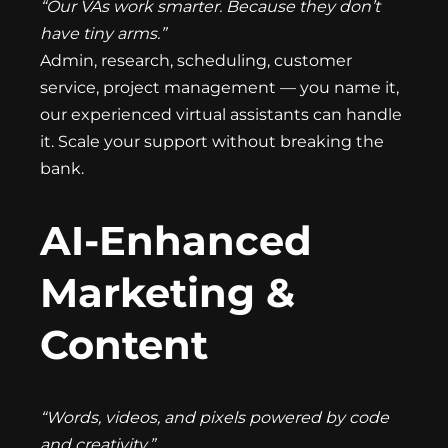
“Our VAs work smarter. Because they don’t
have tiny arms.”
Admin, research, scheduling, customer
service, project management — you name it,
our experienced virtual assistants can handle
it. Scale your support without breaking the
bank.
AI-Enhanced
Marketing &
Content
“Words, videos, and pixels powered by code
and creativity.”