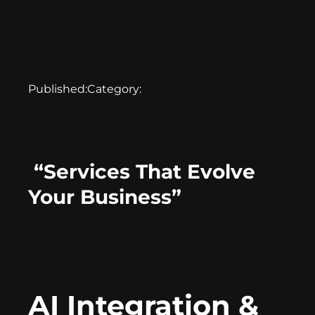
Published:
Category:
“Services That Evolve
Your Business”
AI Integration &