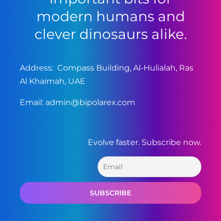
modern humans and
clever dinosaurs alike.
Address: Compass Building, Al-Hulialah, Ras
Al Khaimah, UAE
Email:
admin@bipolarex.com
Evolve faster. Subscribe now.