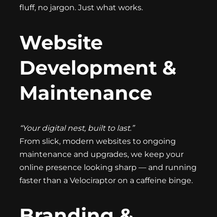
fluff, no jargon. Just what works.
Website
Development &
Maintenance
“Your digital nest, built to last.”
From slick, modern websites to ongoing
maintenance and upgrades, we keep your
online presence looking sharp — and running
faster than a Velociraptor on a caffeine binge.
Branding &