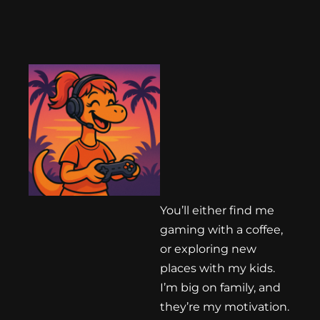
You’ll either find me
gaming with a coffee,
or exploring new
places with my kids.
I’m big on family, and
they’re my motivation.