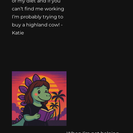
of my diet and If you
can’t find me working
I’m probably trying to
buy a highland cow! -
Katie