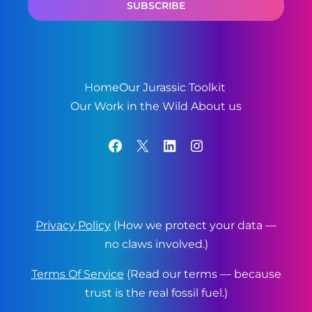
Home
Our Jurassic Toolkit
Our Work in the Wild
About us
Facebook
X
LinkedIn
Instagram
Privacy Policy
(How we protect your data —
no claws involved.)
Terms Of Service
(Read our terms — because
trust is the real fossil fuel.)