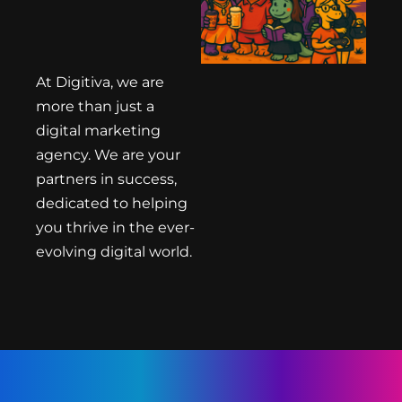
At Digitiva, we are
more than just a
digital marketing
agency. We are your
partners in success,
dedicated to helping
you thrive in the ever-
evolving digital world.