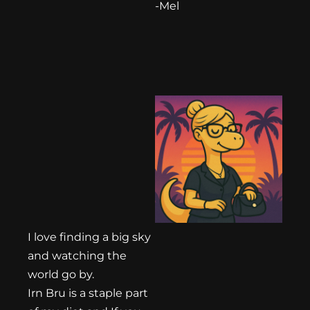
-Mel
I love finding a big sky
and watching the
world go by.
Irn Bru is a staple part