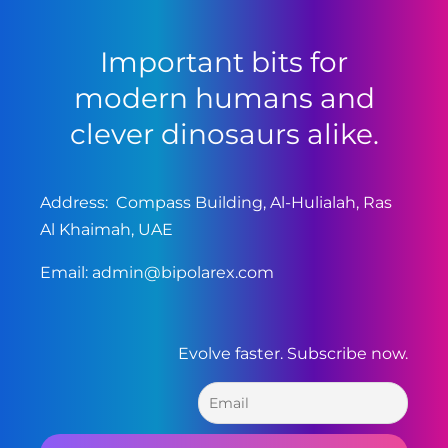
Important bits for
modern humans and
clever dinosaurs alike.
Address: Compass Building, Al-Hulialah, Ras
Al Khaimah, UAE
Email:
admin@bipolarex.com
Evolve faster. Subscribe now.