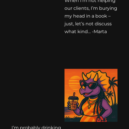
When I’m not helping
our clients, I’m burying
my head in a book –
just, let’s not discuss
what kind… -Marta
I’m probably drinking