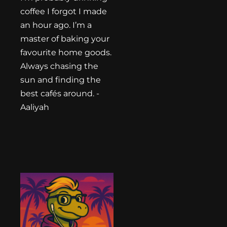
coffee I forgot I made
an hour ago. I’m a
master of baking your
favourite home goods.
Always chasing the
sun and finding the
best cafés around. -
Aaliyah