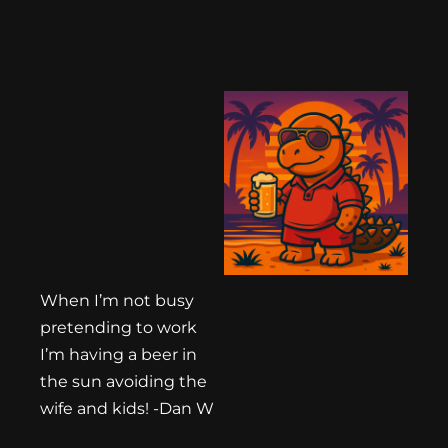
When I’m not busy
pretending to work
I’m having a beer in
the sun avoiding the
wife and kids! -Dan W