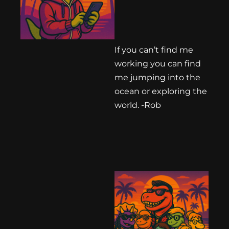
If you can’t find me
working you can find
me jumping into the
ocean or exploring the
world. -Rob