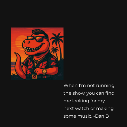
When I’m not running
the show, you can find
me looking for my
next watch or making
some music. -Dan B