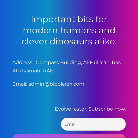
Important bits for
modern humans and
clever dinosaurs alike.
Address: Compass Building, Al-Hulialah, Ras
Al Khaimah, UAE
Email:
admin@bipolarex.com
Evolve faster. Subscribe now.