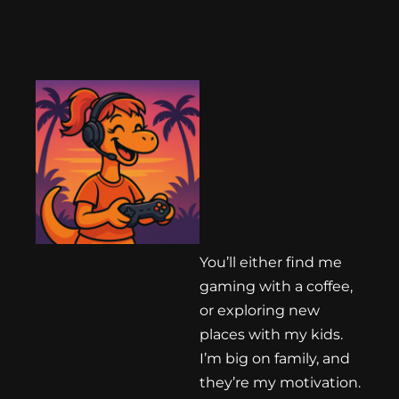
You’ll either find me
gaming with a coffee,
or exploring new
places with my kids.
I’m big on family, and
they’re my motivation.