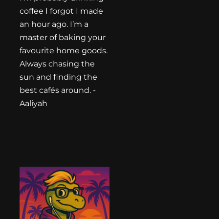
coffee I forgot I made
an hour ago. I’m a
master of baking your
favourite home goods.
Always chasing the
sun and finding the
best cafés around. -
Aaliyah