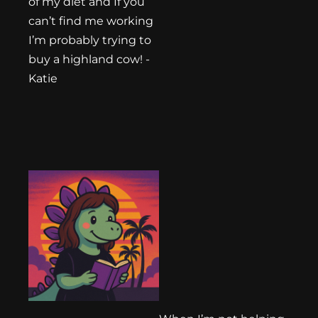
of my diet and If you
can’t find me working
I’m probably trying to
buy a highland cow! -
Katie