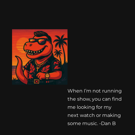
When I’m not running
the show, you can find
me looking for my
next watch or making
some music. -Dan B