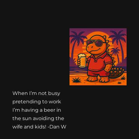
When I’m not busy
pretending to work
I’m having a beer in
the sun avoiding the
wife and kids! -Dan W