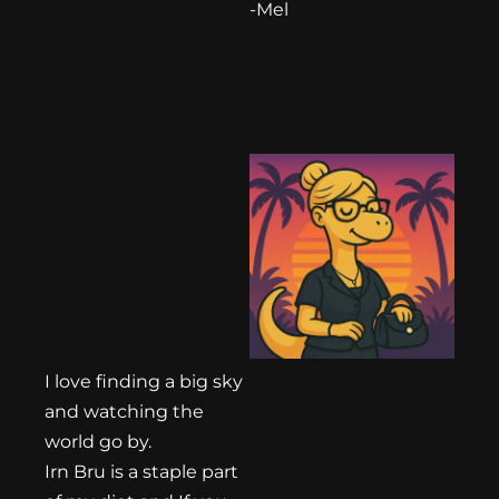
-Mel
I love finding a big sky
and watching the
world go by.
Irn Bru is a staple part