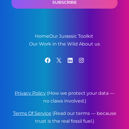
Home
Our Jurassic Toolkit
Our Work in the Wild
About us
Facebook
X
LinkedIn
Instagram
Privacy Policy
(How we protect your data —
no claws involved.)
Terms Of Service
(Read our terms — because
trust is the real fossil fuel.)