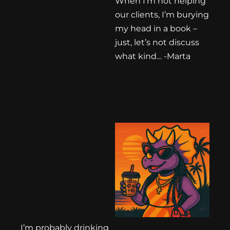
When I’m not helping
our clients, I’m burying
my head in a book –
just, let’s not discuss
what kind… -Marta
I’m probably drinking