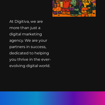
At Digitiva, we are
more than just a
digital marketing
agency. We are your
partners in success,
dedicated to helping
you thrive in the ever-
evolving digital world.