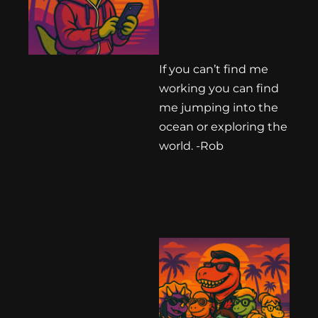
If you can’t find me
working you can find
me jumping into the
ocean or exploring the
world. -Rob