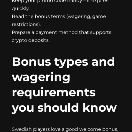
Keep your promo code handy – it expires
quickly.
Read the bonus terms (wagering, game
restrictions).
Prepare a payment method that supports
crypto deposits.
Bonus types and
wagering
requirements
you should know
Swedish players love a good welcome bonus,