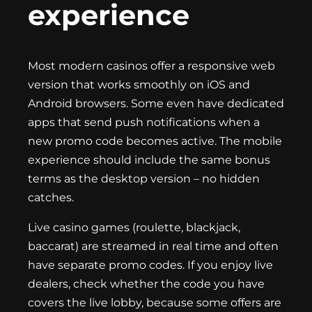
experience
Most modern casinos offer a responsive web
version that works smoothly on iOS and
Android browsers. Some even have dedicated
apps that send push notifications when a
new promo code becomes active. The mobile
experience should include the same bonus
terms as the desktop version – no hidden
catches.
Live casino games (roulette, blackjack,
baccarat) are streamed in real time and often
have separate promo codes. If you enjoy live
dealers, check whether the code you have
covers the live lobby, because some offers are