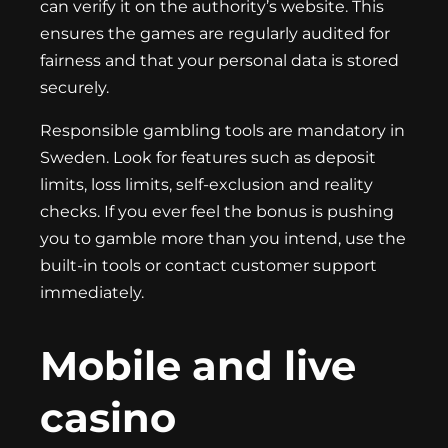
can verify it on the authority’s website. This
ensures the games are regularly audited for
fairness and that your personal data is stored
securely.
Responsible gambling tools are mandatory in
Sweden. Look for features such as deposit
limits, loss limits, self‑exclusion and reality
checks. If you ever feel the bonus is pushing
you to gamble more than you intend, use the
built‑in tools or contact customer support
immediately.
Mobile and live
casino