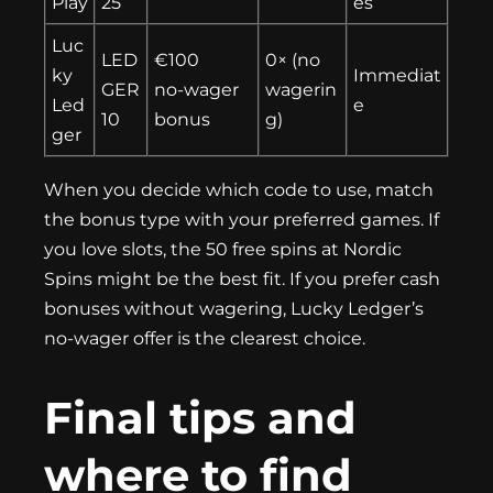
Play
25
es
Luc
LED
€100
0× (no
ky
Immediat
GER
no‑wager
wagerin
Led
e
10
bonus
g)
ger
When you decide which code to use, match
the bonus type with your preferred games. If
you love slots, the 50 free spins at Nordic
Spins might be the best fit. If you prefer cash
bonuses without wagering, Lucky Ledger’s
no‑wager offer is the clearest choice.
Final tips and
where to find