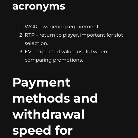
acronyms
WGR – wagering requirement.
RTP – return to player, important for slot
selection.
EV – expected value, useful when
comparing promotions.
Payment
methods and
withdrawal
speed for