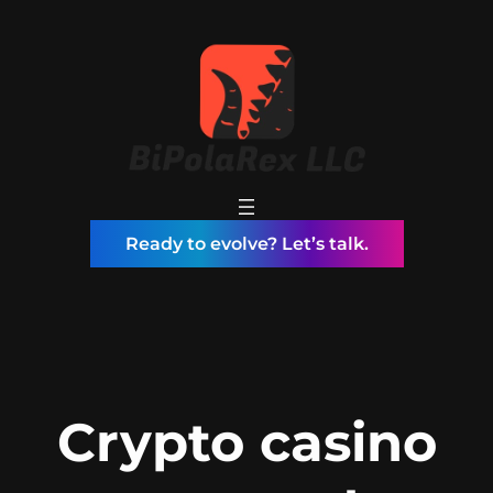
Skip
to
content
Ready to evolve? Let’s talk.
Crypto casino