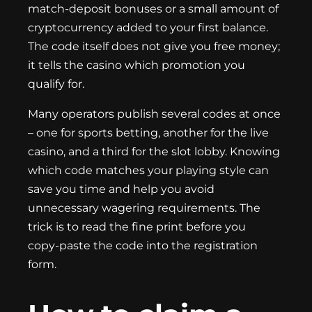
match‑deposit bonuses or a small amount of
cryptocurrency added to your first balance.
The code itself does not give you free money;
it tells the casino which promotion you
qualify for.
Many operators publish several codes at once
– one for sports betting, another for the live
casino, and a third for the slot lobby. Knowing
which code matches your playing style can
save you time and help you avoid
unnecessary wagering requirements. The
trick is to read the fine print before you
copy‑paste the code into the registration
form.