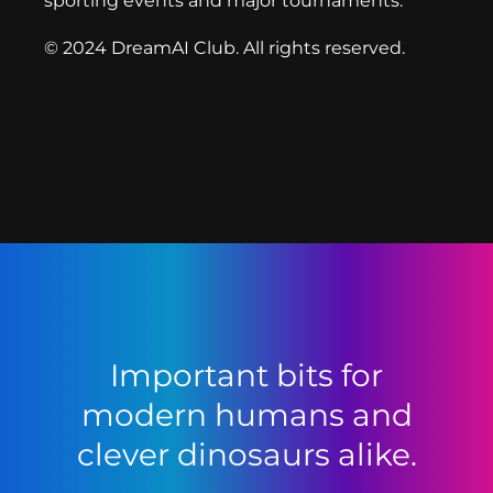
sporting events and major tournaments.
© 2024 DreamAI Club. All rights reserved.
Important bits for
modern humans and
clever dinosaurs alike.