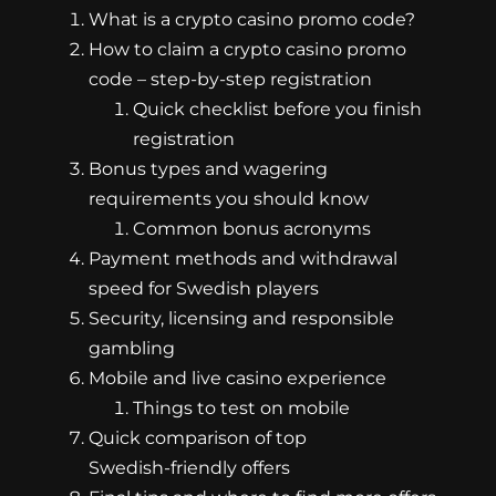
What is a crypto casino promo code?
How to claim a crypto casino promo
code – step‑by‑step registration
Quick checklist before you finish
registration
Bonus types and wagering
requirements you should know
Common bonus acronyms
Payment methods and withdrawal
speed for Swedish players
Security, licensing and responsible
gambling
Mobile and live casino experience
Things to test on mobile
Quick comparison of top
Swedish‑friendly offers