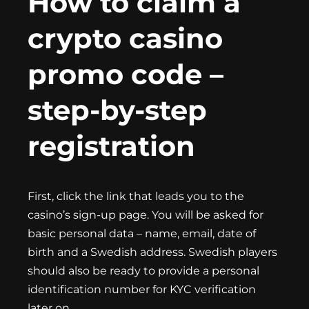
How to claim a
crypto casino
promo code –
step‑by‑step
registration
First, click the link that leads you to the
casino’s sign‑up page. You will be asked for
basic personal data – name, email, date of
birth and a Swedish address. Swedish players
should also be ready to provide a personal
identification number for KYC verification
later on.