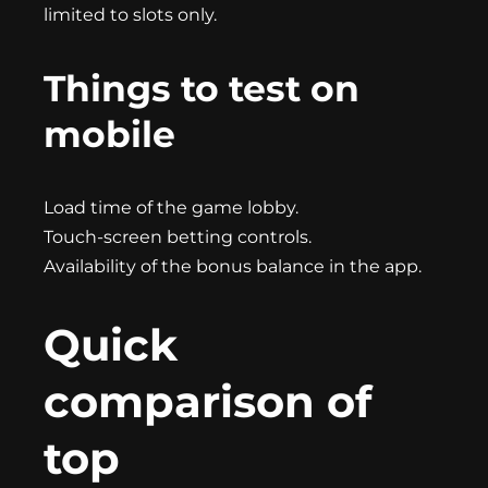
limited to slots only.
Things to test on
mobile
Load time of the game lobby.
Touch‑screen betting controls.
Availability of the bonus balance in the app.
Quick
comparison of
top