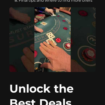
Final tips and where to find more offers
Unlock the
Best Deals