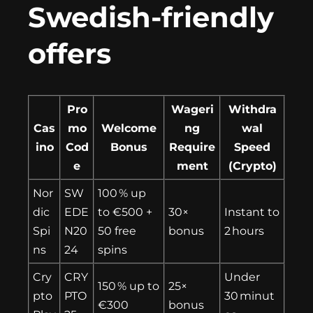
Swedish‑friendly
offers
Pro
Wageri
Withdra
Cas
mo
Welcome
ng
wal
ino
Cod
Bonus
Require
Speed
e
ment
(Crypto)
Nor
SW
100 % up
dic
EDE
to €500 +
30×
Instant to
Spi
N20
50 free
bonus
2 hours
ns
24
spins
Cry
CRY
Under
150 % up to
25×
pto
PTO
30 minut
€300
bonus