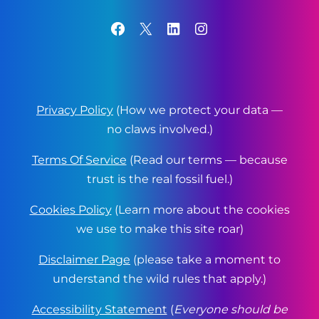
Facebook
X
LinkedIn
Instagram
Privacy Policy
(How we protect your data —
no claws involved.)
Terms Of Service
(Read our terms — because
trust is the real fossil fuel.)
Cookies Policy
(Learn more about the cookies
we use to make this site roar)
Disclaimer Page
(please take a moment to
understand the wild rules that apply.)
Accessibility Statement
(
Everyone should be