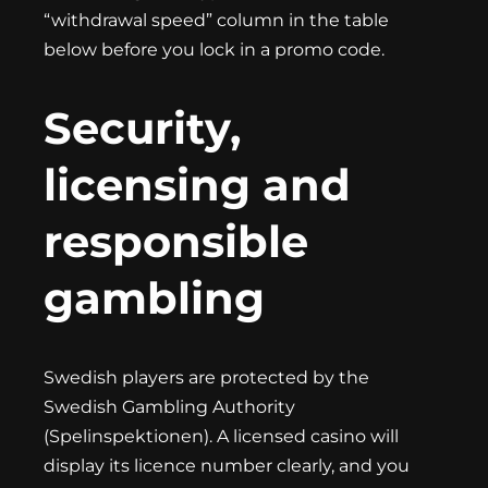
“withdrawal speed” column in the table
below before you lock in a promo code.
Security,
licensing and
responsible
gambling
Swedish players are protected by the
Swedish Gambling Authority
(Spelinspektionen). A licensed casino will
display its licence number clearly, and you