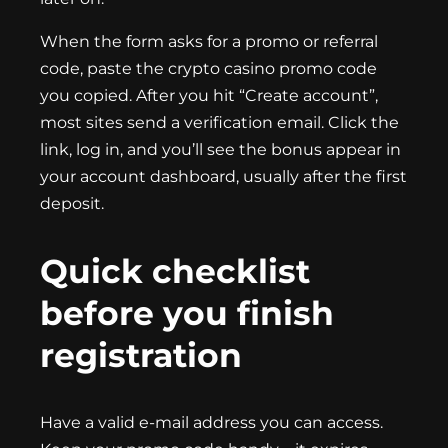
When the form asks for a promo or referral
code, paste the crypto casino promo code
you copied. After you hit “Create account”,
most sites send a verification email. Click the
link, log in, and you’ll see the bonus appear in
your account dashboard, usually after the first
deposit.
Quick checklist
before you finish
registration
Have a valid e‑mail address you can access.