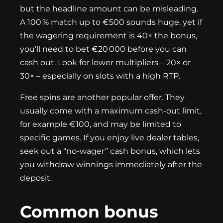
but the headline amount can be misleading.
A 100 % match up to €500 sounds huge, yet if
the wagering requirement is 40× the bonus,
you’ll need to bet €20 000 before you can
cash out. Look for lower multipliers – 20× or
30× – especially on slots with a high RTP.
Free spins are another popular offer. They
usually come with a maximum cash‑out limit,
for example €100, and may be limited to
specific games. If you enjoy live dealer tables,
seek out a “no‑wager” cash bonus, which lets
you withdraw winnings immediately after the
deposit.
Common bonus