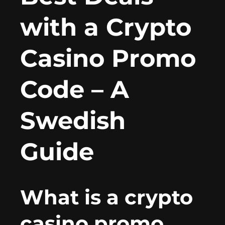
with a Crypto
Casino Promo
Code – A
Swedish
Guide
What is a crypto
casino promo