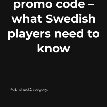
promo code –
what Swedish
players need to
know
Published:
Category: