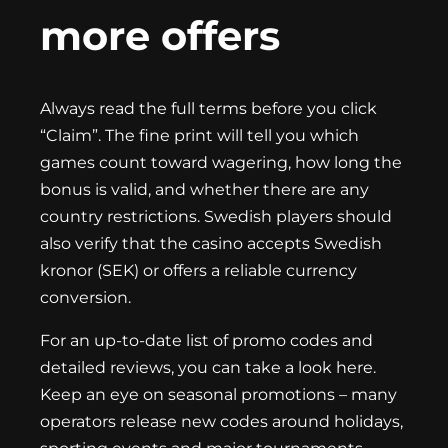
more offers
Always read the full terms before you click
“Claim”. The fine print will tell you which
games count toward wagering, how long the
bonus is valid, and whether there are any
country restrictions. Swedish players should
also verify that the casino accepts Swedish
kronor (SEK) or offers a reliable currency
conversion.
For an up‑to‑date list of promo codes and
detailed reviews, you can
take a look here
.
Keep an eye on seasonal promotions – many
operators release new codes around holidays,