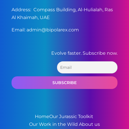
Address: Compass Building, Al-Hulialah, Ras
Al Khaimah, UAE
Email:
admin@bipolarex.com
Evolve faster. Subscribe now.
Home
Our Jurassic Toolkit
Our Work in the Wild
About us