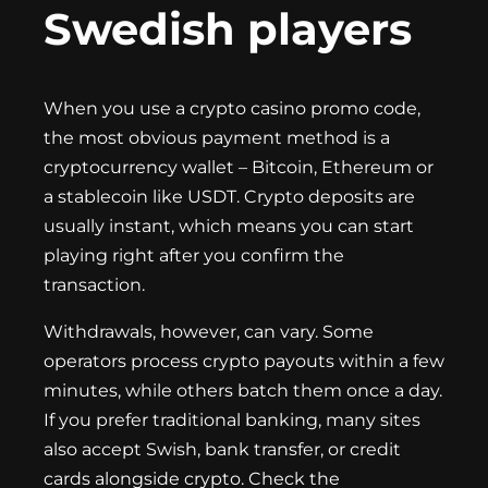
Swedish players
When you use a crypto casino promo code,
the most obvious payment method is a
cryptocurrency wallet – Bitcoin, Ethereum or
a stablecoin like USDT. Crypto deposits are
usually instant, which means you can start
playing right after you confirm the
transaction.
Withdrawals, however, can vary. Some
operators process crypto payouts within a few
minutes, while others batch them once a day.
If you prefer traditional banking, many sites
also accept Swish, bank transfer, or credit
cards alongside crypto. Check the