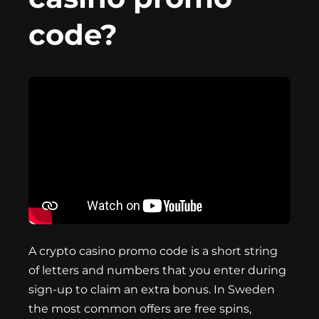
code?
A crypto casino promo code is a short string
of letters and numbers that you enter during
sign‑up to claim an extra bonus. In Sweden
the most common offers are free spins,