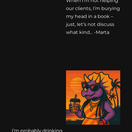
When I’m not helping
our clients, I’m burying
my head in a book –
just, let’s not discuss
what kind… -Marta
I’m probably drinking