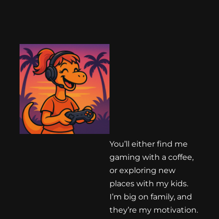
You’ll either find me
gaming with a coffee,
or exploring new
places with my kids.
I’m big on family, and
they’re my motivation.