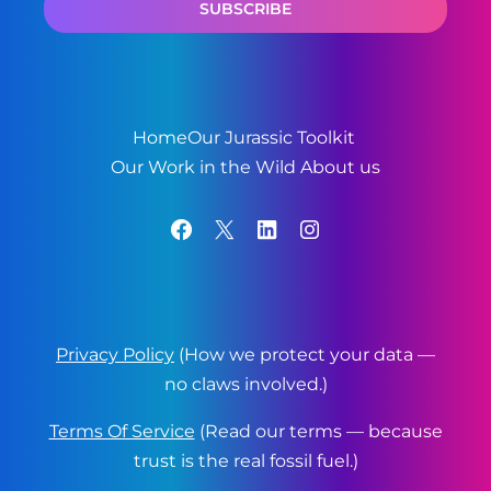
Home
Our Jurassic Toolkit
Our Work in the Wild
About us
Facebook
X
LinkedIn
Instagram
Privacy Policy
(How we protect your data —
no claws involved.)
Terms Of Service
(Read our terms — because
trust is the real fossil fuel.)