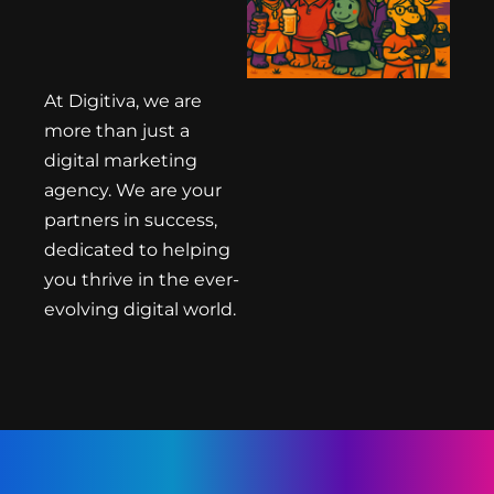
At Digitiva, we are
more than just a
digital marketing
agency. We are your
partners in success,
dedicated to helping
you thrive in the ever-
evolving digital world.