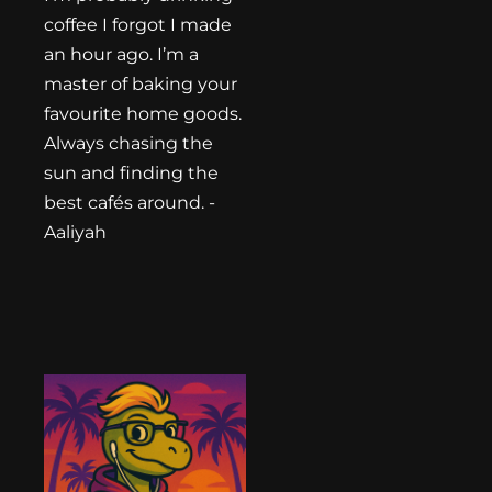
coffee I forgot I made
an hour ago. I’m a
master of baking your
favourite home goods.
Always chasing the
sun and finding the
best cafés around. -
Aaliyah