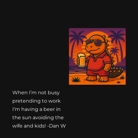
When I’m not busy
pretending to work
I’m having a beer in
the sun avoiding the
wife and kids! -Dan W