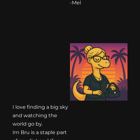
-Mel
I love finding a big sky
and watching the
world go by.
Irn Bru is a staple part