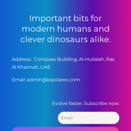
Important bits for
modern humans and
clever dinosaurs alike.
Address: Compass Building, Al-Hulialah, Ras
Al Khaimah, UAE
Email:
admin@bipolarex.com
Evolve faster. Subscribe now.