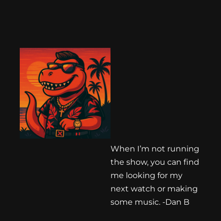
When I’m not running
the show, you can find
me looking for my
next watch or making
some music. -Dan B