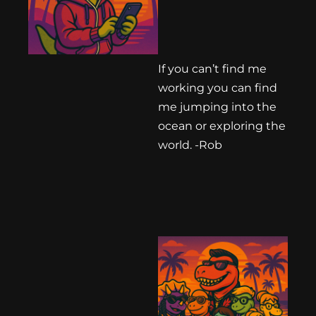
If you can’t find me
working you can find
me jumping into the
ocean or exploring the
world. -Rob