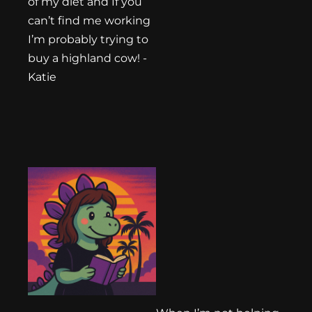
of my diet and If you
can’t find me working
I’m probably trying to
buy a highland cow! -
Katie