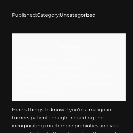
Published:
Category:
Uncategorized
Articles
Contour 6: Likely resource away from
bacterium on the neonatal feces.
‘I’m a dietitian, here’s what just how long
your lay on the toilet tells you regarding
your instinct health’
Here’s things to know if you’re a malignant
tumors patient thought regarding the
incorporating much more prebiotics and you