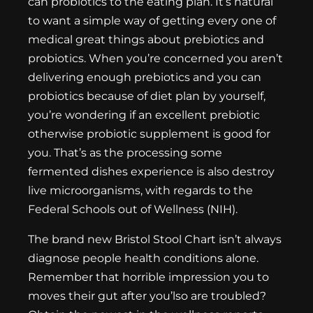
can probiotics to the eating plan. It’s natural
to want a simple way of getting every one of
medical great things about prebiotics and
probiotics. When you’re concerned you aren’t
delivering enough prebiotics and you can
probiotics because of diet plan by yourself,
you’re wondering if an excellent prebiotic
otherwise probiotic supplement is good for
you. That’s as the processing some
fermented dishes experience is also destroy
live microorganisms, with regards to the
Federal Schools out of Wellness (NIH).
The brand new Bristol Stool Chart isn’t always
diagnose people health conditions alone.
Remember that horrible impression you to
moves their gut after you’lso are troubled?