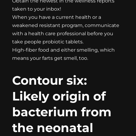
Obtain the newest in the wellness reports
taken to your inbox!
When you have a current health or a
weakened resistant program, communicate
with a health care professional before you
take people probiotic tablets.
High-fiber food and either smelling, which
means your farts get smell, too.
Contour six:
Likely origin of
bacterium from
the neonatal