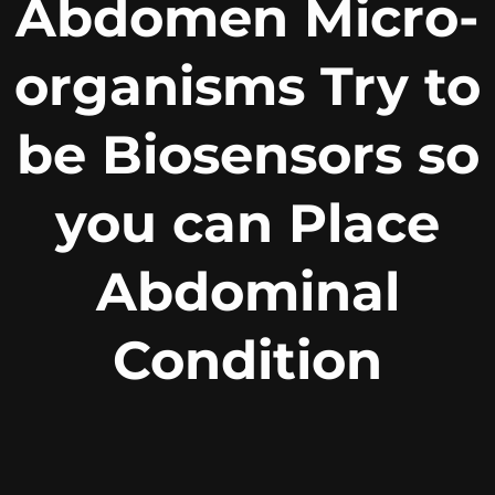
Abdomen Micro-
organisms Try to
be Biosensors so
you can Place
Abdominal
Condition