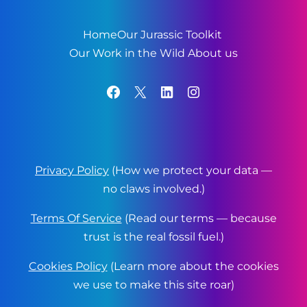
Home
Our Jurassic Toolkit
Our Work in the Wild
About us
Facebook
X
LinkedIn
Instagram
Privacy Policy
(How we protect your data —
no claws involved.)
Terms Of Service
(Read our terms — because
trust is the real fossil fuel.)
Cookies Policy
(Learn more about the cookies
we use to make this site roar)