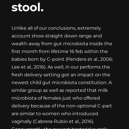
stool.
Unlike all of our conclusions, extremely
account show straight down range and
wealth away from gut microbiota inside the
first month from lifetime
16 feb
within the
babies born by C-point (Penders et al., 2006;
Lee et al., 2016). As well, in our performs the
fresh delivery setting got an impact on the
newest child gut microbiota constitution. A
similar group as well as reported that milk
microbiota of females just who offered
delivery because of the non-optional C-part
are similar to women who introduced
vaginally (Cabrera-Rubio et al., 2016).