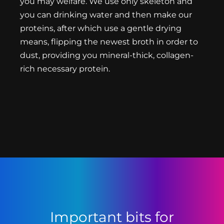
you may welfare. We use only skeleton and
you can drinking water and then make our
proteins, after which use a gentle drying
means, flipping the newest broth in order to
dust, providing you mineral-thick, collagen-
rich necessary protein.
Important bits for