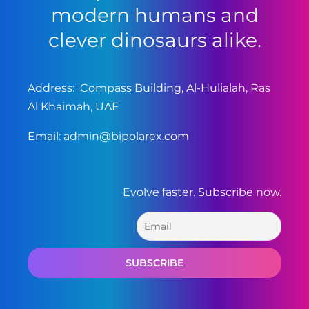
modern humans and
clever dinosaurs alike.
Address: Compass Building, Al-Hulialah, Ras
Al Khaimah, UAE
Email:
admin@bipolarex.com
Evolve faster. Subscribe now.