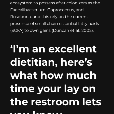
ecosystem to possess after colonizers as the
Faecalibacterium, Coprococcus, and
Roseburia, and this rely on the current
presence of small chain essential fatty acids
(SCFA) to own gains (Duncan et al., 2002).
‘I’m an excellent
dietitian, here’s
what how much
time your lay on
the restroom lets