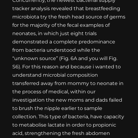
Concurrently, the newest bacterial supply
tracker analysis revealed that breastfeeding
microbiota try the fresh head source of germs
for the majority of the fecal examples of
neonates, in which just eight trials
demonstrated a complete predominance
from bacteria understood while the
“unknown source” (Fig. 6A and you will Fig.
S6). For this reason and because i wanted to
understand microbial composition
transferred away from mommy to neonate in
the process of medical, within our
investigation the new moms and dads failed
to brush the nipple earlier to sample
collection. This type of bacteria, have capacity
to metabolise lactate in order to propionic
acid, strengthening the fresh abdomen