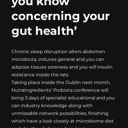
you know
concerning your
gut health’
Chronic sleep disruption alters abdomen
microbiota, induces general and you can
adipose tissues soreness and you will insulin
resistance inside the rats.
Taking place inside the Dublin next month,
NutraIngredients’ Probiota conference will
bring 3 days of specialist educational and you
can industry knowledge along with
unmissable network possibilities, finishing
which have a look closely at microbiome diet