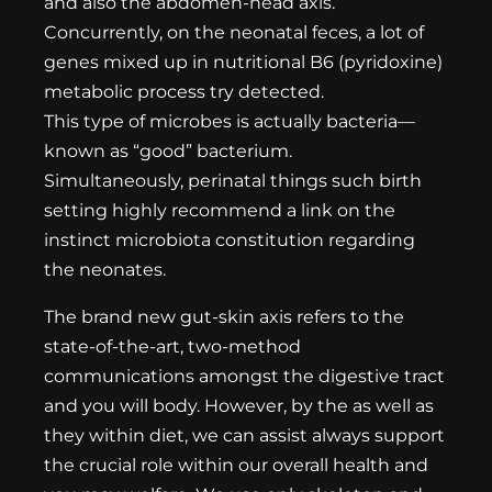
and also the abdomen-head axis.
Concurrently, on the neonatal feces, a lot of
genes mixed up in nutritional B6 (pyridoxine)
metabolic process try detected.
This type of microbes is actually bacteria—
known as “good” bacterium.
Simultaneously, perinatal things such birth
setting highly recommend a link on the
instinct microbiota constitution regarding
the neonates.
The brand new gut-skin axis refers to the
state-of-the-art, two-method
communications amongst the digestive tract
and you will body. However, by the as well as
they within diet, we can assist always support
the crucial role within our overall health and