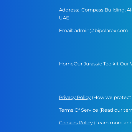
Address: Compass Building, Al-
UAE
Email:
admin@bipolarex.com
Home
Our Jurassic Toolkit
Our 
Privacy Policy
(How we protect 
Terms Of Service
(Read our terms
Cookies Policy
(Learn more abou