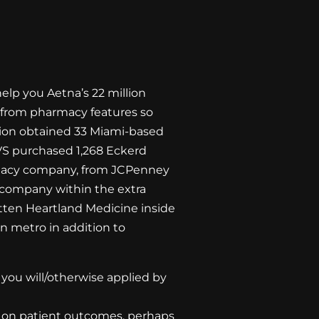
help you Aetna’s 22 million
ay from pharmacy features so
ation obtained 33 Miami-based
CVS purchased 1,268 Eckerd
rmacy company, from JCPenney
e company within the extra
otten Heartland Medicine inside
n metro in addition to
you will/otherwise applied by
k on patient outcomes, perhaps