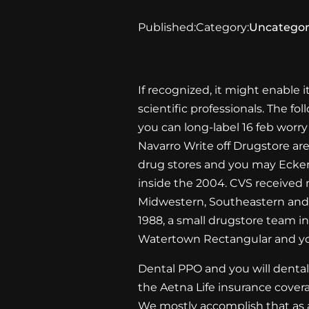
Published:
Category:
Uncategor
If recognized, it might enable i
scientific professionals. The f
you can long-label
16 feb
worry 
Navarro Write off Drugstore ar
drug stores and you may Ecke
inside the 2004. CVS received 
Midwestern, Southeastern and y
1988, a small drugstore team i
Watertown Rectangular and yo
Dental PPO and you will dental
the Aetna Life insurance cover
We mostly accomplish that as a