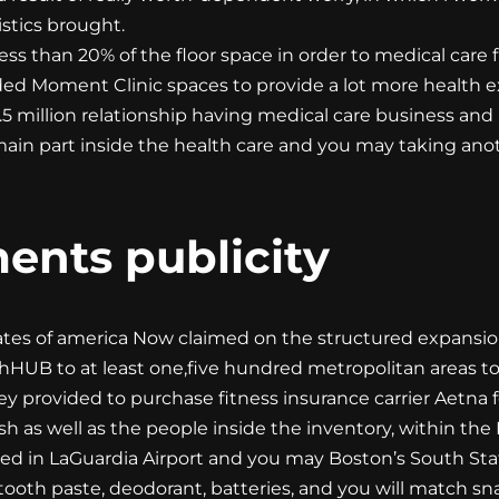
stics brought.
s than 20% of the floor space in order to medical care f
ed Moment Clinic spaces to provide a lot more health e
1.5 million relationship having medical care business and
main part inside the health care and you may taking ano
ents publicity
tates of america Now claimed on the structured expansi
thHUB to at least one,five hundred metropolitan areas to
provided to purchase fitness insurance carrier Aetna f
sh as well as the people inside the inventory, within the
ted in LaGuardia Airport and you may Boston’s South Sta
 tooth paste, deodorant, batteries, and you will match sn