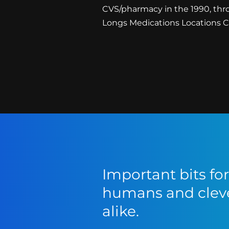
CVS/pharmacy in the 1990, thr
Longs Medications Locations Cor
Important bits f
humans and cleve
alike.