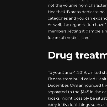
not the volume from characteri
HealthHUB areas dedicate no les
categories and you can expand
As well, the organization have 
members, letting it gamble a 
future of medical care.
Drug treatm
To your June 4, 2019, United s
Fitness store build called Heal
December, CVS announced they 
separated to the $145 in the ca
kiosks might possibly be situa
carry individual things such as