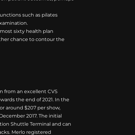
unctions such as pilates
xamination.
 most sixty health plan
ther chance to contour the
on from an excellent CVS
wards the end of 2021. In the
or around $207 per show,
 December 2017. The initial
tion Shuttle Terminal and can
acks. Merlo registered