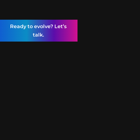
Ready to evolve? Let’s
talk.