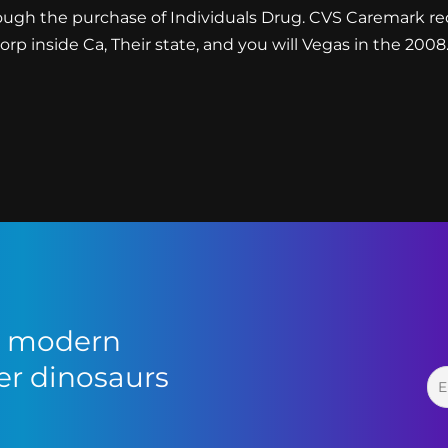
ough the purchase of Individuals Drug. CVS Caremark re
p inside Ca, Their state, and you will Vegas in the 2008
or modern
r dinosaurs