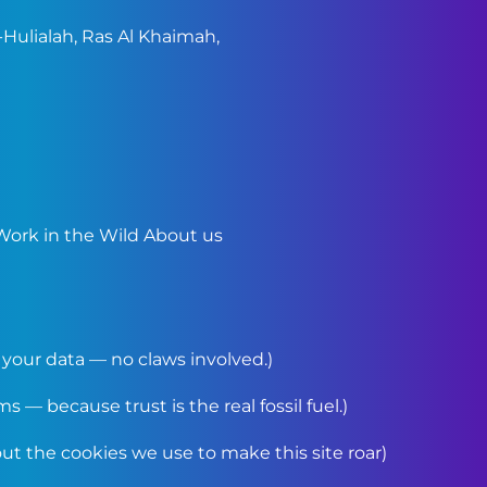
Hulialah, Ras Al Khaimah,
Work in the Wild
About us
your data — no claws involved.)
 — because trust is the real fossil fuel.)
t the cookies we use to make this site roar)