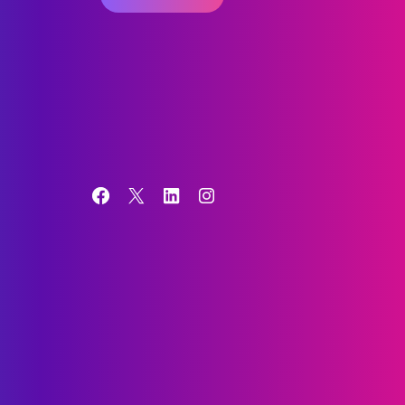
Facebook
X
LinkedIn
Instagram