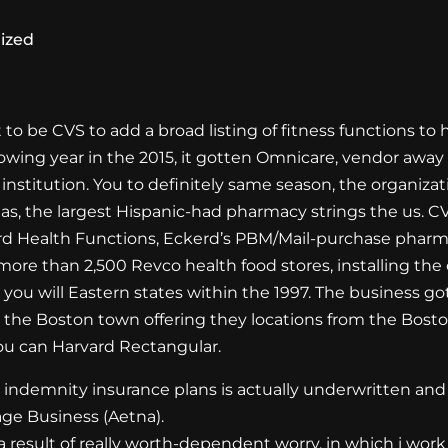
ized
t to be CVS to add a broad listing of fitness functions to 
ollowing year in the 2015, it gotten Omnicare, vendor aw
institution. You to definitely same season, the organiz
eas, the largest Hispanic-had pharmacy strings the us. 
rd Health Functions, Eckerd’s PBM/Mail-purchase pha
more than 2,500 Revco health food stores, installing th
ou will Eastern states within the 1997. The business g
n the Boston town offering they locations from the Bosto
u can Harvard Rectangular.
 indemnity insurance plans is actually underwritten and 
age Business (Aetna).
 result of really worth-dependent worry, in which i wor