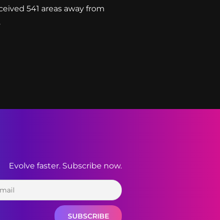
ceived 541 areas away from
.
Evolve faster. Subscribe now.