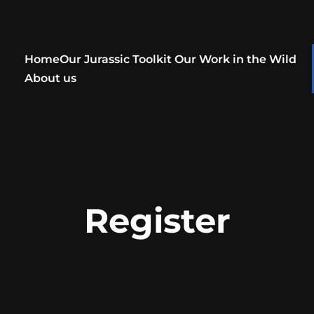
Home
Our Jurassic Toolkit
Our Work in the Wild
About us
Register