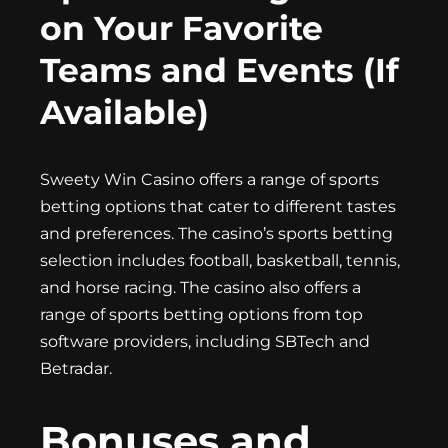
on Your Favorite
Teams and Events (If
Available)
Sweety Win Casino offers a range of sports
betting options that cater to different tastes
and preferences. The casino’s sports betting
selection includes football, basketball, tennis,
and horse racing. The casino also offers a
range of sports betting options from top
software providers, including SBTech and
Betradar.
Bonuses and