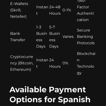
Two-
E-Wallets
Instan
24-48
Factor
(Skrill,
0-1%
t
Hours
Authenti
Neteller)
cation
1-3
5-7
Secure
Bank
Busin
Busin
Varies
Banking
Transfer
ess
ess
Protocols
Days
Days
Blockchai
Cryptocurre
Instan
24
n
ncy (Bitcoin,
0%
t
Hours
Technolo
Ethereum)
gy
Available Payment
Options for Spanish