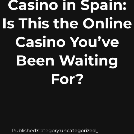
Casino in Spain:
Is This the Online
Casino You’ve
Been Waiting
For?
Published:
Category:
uncategorized_