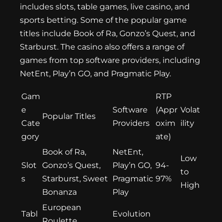
includes slots, table games, live casino, and
sports betting. Some of the popular game
titles include Book of Ra, Gonzo’s Quest, and
Starburst. The casino also offers a range of
games from top software providers, including
NetEnt, Play’n GO, and Pragmatic Play.
Gam
RTP
e
Software
(Appr
Volat
Popular Titles
Cate
Providers
oxim
ility
gory
ate)
Book of Ra,
NetEnt,
Low
Slot
Gonzo’s Quest,
Play’n GO,
94-
to
s
Starburst, Sweet
Pragmatic
97%
High
Bonanza
Play
European
Tabl
Evolution
Roulette,