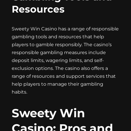
Resources
Sweety Win Casino has a range of responsible
gambling tools and resources that help
players to gamble responsibly. The casino’s
responsible gambling measures include
deposit limits, wagering limits, and self-
exclusion options. The casino also offers a
range of resources and support services that
help players to manage their gambling
habits.
Sweety Win
Casino: Pros and