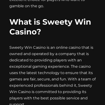
gamble on the go.
What is Sweety Win
Casino?
Sweety Win Casino is an online casino that is
owned and operated by a company that is
dedicated to providing players with an
exceptional gaming experience. The casino
uses the latest technology to ensure that its
games are fair, secure, and fun. With a team of
experienced professionals behind it, Sweety
Win Casino is committed to providing its
players with the best possible service and
support.