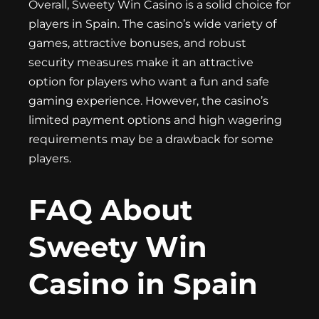
Overall, Sweety Win Casino is a solid choice for
players in Spain. The casino’s wide variety of
games, attractive bonuses, and robust
security measures make it an attractive
option for players who want a fun and safe
gaming experience. However, the casino’s
limited payment options and high wagering
requirements may be a drawback for some
players.
FAQ About
Sweety Win
Casino in Spain