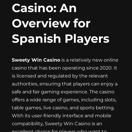
Casino: An
Overview for
Spanish Players
Sweety Win Casino
is a relatively new online
casino that has been operating since 2020. It
is licensed and regulated by the relevant
authorities, ensuring that players can enjoy a
safe and fair gaming experience. The casino
offers a wide range of games, including slots,
table games, live casino, and sports betting.
With its user-friendly interface and mobile
compatibility, Sweety Win Casino is an
excellent choice for players who want to