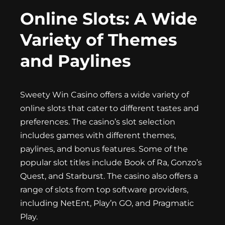
Online Slots: A Wide
Variety of Themes
and Paylines
Sweety Win Casino offers a wide variety of
online slots that cater to different tastes and
preferences. The casino’s slot selection
includes games with different themes,
paylines, and bonus features. Some of the
popular slot titles include Book of Ra, Gonzo’s
Quest, and Starburst. The casino also offers a
range of slots from top software providers,
including NetEnt, Play’n GO, and Pragmatic
Play.