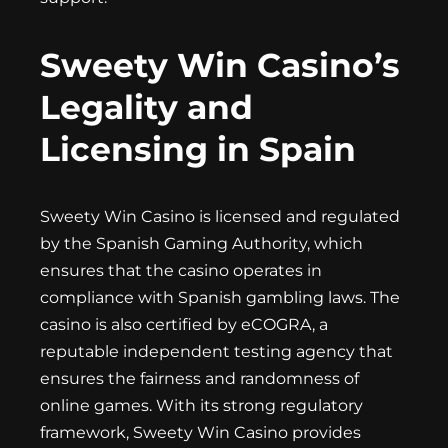
Sweety Win Casino’s
Legality and
Licensing in Spain
Sweety Win Casino is licensed and regulated
by the Spanish Gaming Authority, which
ensures that the casino operates in
compliance with Spanish gambling laws. The
casino is also certified by eCOGRA, a
reputable independent testing agency that
ensures the fairness and randomness of
online games. With its strong regulatory
framework, Sweety Win Casino provides