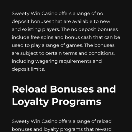
Sweety Win Casino offers a range of no
deposit bonuses that are available to new
and existing players. The no deposit bonuses
include free spins and bonus cash that can be
used to play a range of games. The bonuses
are subject to certain terms and conditions,
including wagering requirements and
deposit limits.
Reload Bonuses and
Loyalty Programs
Sweety Win Casino offers a range of reload
bonuses and loyalty programs that reward