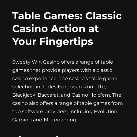
Table Games: Classic
Casino Action at
Your Fingertips
Sweety Win Casino offers a range of table
games that provide players with a classic
casino experience. The casino’s table game
selection includes European Roulette,
Blackjack, Baccarat, and Casino Hold’em. The
casino also offers a range of table games from
top software providers, including Evolution
Gaming and Microgaming.