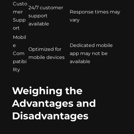
Custo
24/7 customer
mer
Response times may
support
Supp
vary
available
ort
Mobil
e
Dedicated mobile
Optimized for
Com
app may not be
mobile devices
patibi
available
lity
Weighing the
Advantages and
Disadvantages