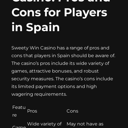
Cons for Players
in Spain
Sweety Win Casino has a range of pros and
cons that players in Spain should be aware of.
The casino’s pros include its wide variety of
games, attractive bonuses, and robust
security measures. The casino’s cons include
its limited payment options and high
wagering requirements.
Featu
Pros
Cons
re
Wide variety of
May not have as
Game