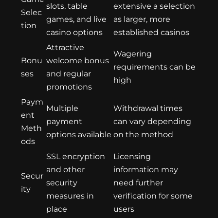
slots, table
extensive a selection
Selec
games, and live
as larger, more
tion
casino options
established casinos
Attractive
Wagering
Bonu
welcome bonus
requirements can be
ses
and regular
high
promotions
Paym
Multiple
Withdrawal times
ent
payment
can vary depending
Meth
options available
on the method
ods
SSL encryption
Licensing
and other
information may
Secur
security
need further
ity
measures in
verification for some
place
users