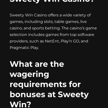
Sweety Win Casino offers a wide variety of
games, including slots, table games, live
casino, and sports betting. The casino’s game
selection includes games from top software
providers, such as NetEnt, Play’n GO, and
Pragmatic Play.
What are the
wagering
requirements for
bonuses at Sweety
Win?