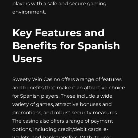
players with a safe and secure gaming
environment.
Key Features and
Benefits for Spanish
Users
Sweety Win Casino offers a range of features
and benefits that make it an attractive choice
for Spanish players. These include a wide
variety of games, attractive bonuses and
promotions, and robust security measures.
The casino also offers a range of payment
options, including credit/debit cards, e-
wallets, and bank transfers. With its user-