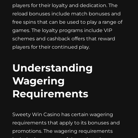
players for their loyalty and dedication. The
reload bonuses include match bonuses and
free spins that can be used to play a range of
games. The loyalty programs include VIP
schemes and cashback offers that reward
players for their continued play.
Understanding
Wagering
Requirements
Sweety Win Casino has certain wagering
requirements that apply to its bonuses and
promotions. The wagering requirements