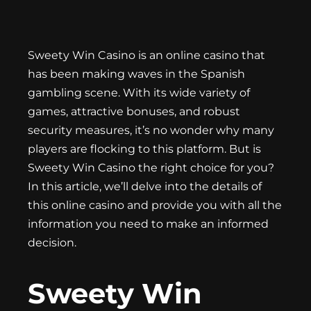
Sweety Win Casino is an online casino that
has been making waves in the Spanish
gambling scene. With its wide variety of
games, attractive bonuses, and robust
security measures, it’s no wonder why many
players are flocking to this platform. But is
Sweety Win Casino the right choice for you?
In this article, we’ll delve into the details of
this online casino and provide you with all the
information you need to make an informed
decision.
Sweety Win