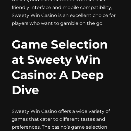
friendly interface and mobile compatibility,
Sweety Win Casino is an excellent choice for
players who want to gamble on the go.
Game Selection
at Sweety Win
Casino: A Deep
Dive
Sweety Win Casino offers a wide variety of
games that cater to different tastes and
preferences. The casino’s game selection