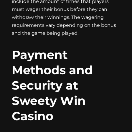
include the amount of times that players
must wager their bonus before they can
withdraw their winnings. The wagering
requirements vary depending on the bonus
and the game being played.
Payment
Methods and
Security at
Sweety Win
Casino