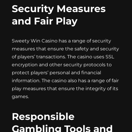
Security Measures
and Fair Play
Sweety Win Casino has a range of security
measures that ensure the safety and security
of players’ transactions. The casino uses SSL
encryption and other security protocols to
protect players’ personal and financial
information. The casino also has a range of fair
play measures that ensure the integrity of its
games.
Responsible
Gambling Tools and