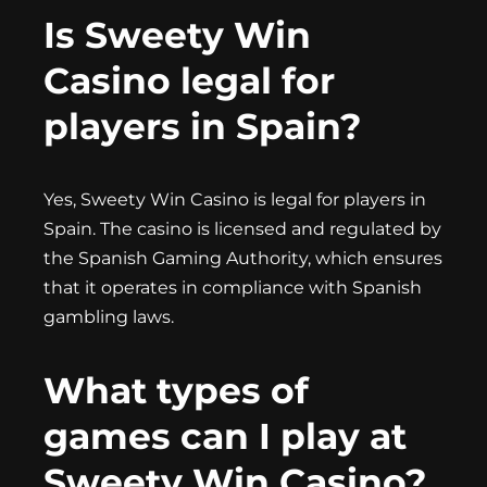
Is Sweety Win
Casino legal for
players in Spain?
Yes, Sweety Win Casino is legal for players in
Spain. The casino is licensed and regulated by
the Spanish Gaming Authority, which ensures
that it operates in compliance with Spanish
gambling laws.
What types of
games can I play at
Sweety Win Casino?