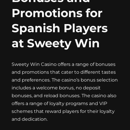
Promotions for
Spanish Players
at Sweety Win
Sweety Win Casino offers a range of bonuses
and promotions that cater to different tastes
and preferences. The casino’s bonus selection
includes a welcome bonus, no deposit
bonuses, and reload bonuses. The casino also
offers a range of loyalty programs and VIP
schemes that reward players for their loyalty
and dedication.