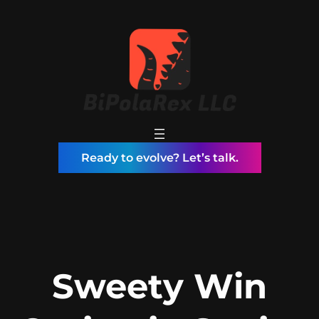
Skip
to
content
Ready to evolve? Let’s talk.
Sweety Win