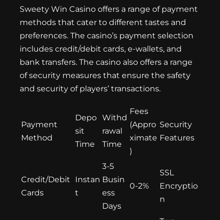
Sweety Win Casino offers a range of payment
methods that cater to different tastes and
preferences. The casino’s payment selection
includes credit/debit cards, e-wallets, and
bank transfers. The casino also offers a range
of security measures that ensure the safety
and security of players’ transactions.
Fees
Depo
Withd
Payment
(Appro
Security
sit
rawal
Method
ximate
Features
Time
Time
)
3-5
SSL
Credit/Debit
Instan
Busin
0-2%
Encryptio
Cards
t
ess
n
Days