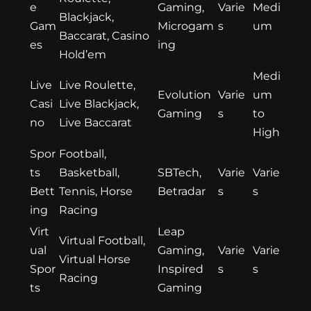
e
Gaming,
Varie
Medi
Blackjack,
Gam
Microgam
s
um
Baccarat, Casino
es
ing
Hold’em
Medi
Live
Live Roulette,
Evolution
Varie
um
Casi
Live Blackjack,
Gaming
s
to
no
Live Baccarat
High
Spor
Football,
ts
Basketball,
SBTech,
Varie
Varie
Bett
Tennis, Horse
Betradar
s
s
ing
Racing
Virt
Leap
Virtual Football,
ual
Gaming,
Varie
Varie
Virtual Horse
Spor
Inspired
s
s
Racing
ts
Gaming