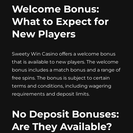
Welcome Bonus:
What to Expect for
New Players
Sweety Win Casino offers a welcome bonus
that is available to new players. The welcome
bonus includes a match bonus and a range of
free spins. The bonus is subject to certain
terms and conditions, including wagering
requirements and deposit limits.
No Deposit Bonuses:
Are They Available?