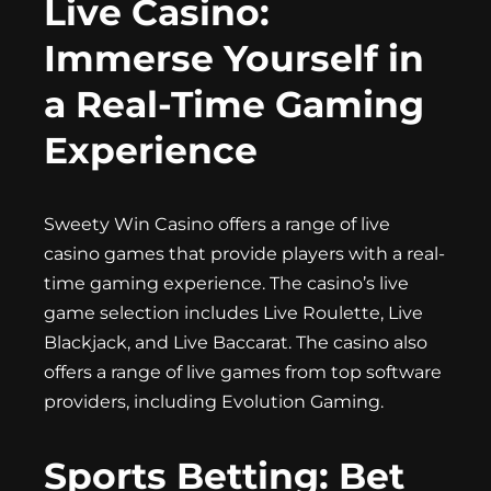
Live Casino:
Immerse Yourself in
a Real-Time Gaming
Experience
Sweety Win Casino offers a range of live
casino games that provide players with a real-
time gaming experience. The casino’s live
game selection includes Live Roulette, Live
Blackjack, and Live Baccarat. The casino also
offers a range of live games from top software
providers, including Evolution Gaming.
Sports Betting: Bet