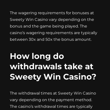
The wagering requirements for bonuses at
Sweety Win Casino vary depending on the
bonus and the game being played. The
casino’s wagering requirements are typically
between 30x and 50x the bonus amount.
How long do
withdrawals take at
Sweety Win Casino?
The withdrawal times at Sweety Win Casino
vary depending on the payment method.
The casino’s withdrawal times are typically