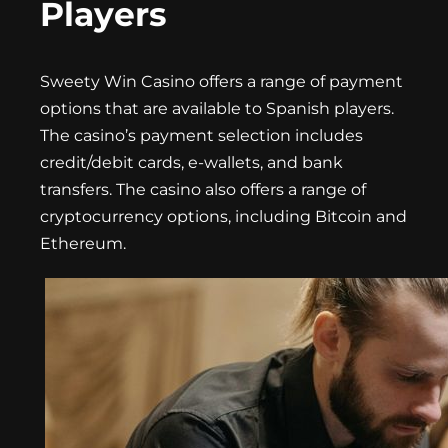
Players
Sweety Win Casino offers a range of payment
options that are available to Spanish players.
The casino’s payment selection includes
credit/debit cards, e-wallets, and bank
transfers. The casino also offers a range of
cryptocurrency options, including Bitcoin and
Ethereum.