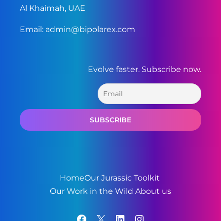
Al Khaimah, UAE
Email:
admin@bipolarex.com
Evolve faster. Subscribe now.
Home
Our Jurassic Toolkit
Our Work in the Wild
About us
Facebook
X
LinkedIn
Instagram