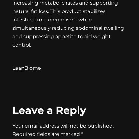
increasing metabolic rates and supporting
natural fat loss. This product stabilizes
intestinal microorganisms while
simultaneously reducing abdominal swelling
and suppressing appetite to aid weight
control.
LeanBiome
Leave a Reply
Your email address will not be published.
Required fields are marked
*