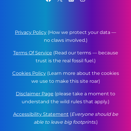
Privacy Policy
(How we protect your data —
no claws involved.)
Terms Of Service
(Read our terms — because
trust is the real fossil fuel.)
Cookies Policy
(Learn more about the cookies
we use to make this site roar)
Disclaimer Page
(please take a moment to
understand the wild rules that apply.)
Accessibility Statement
(
Everyone should be
able to leave big footprints.
)