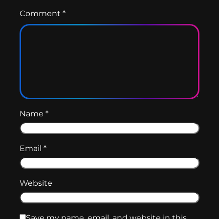
Comment
*
Name
*
Email
*
Website
Save my name, email, and website in this