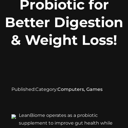
Probiotic for
Better Digestion
& Weight Loss!
Published:
Category:
Computers, Games
LeanBiome
operates as a probiotic
supplement to improve gut health while