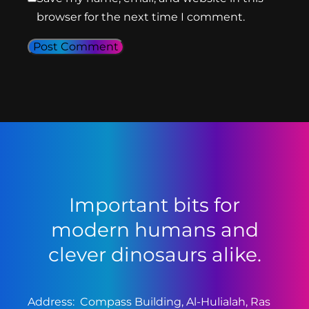
browser for the next time I comment.
Important bits for
modern humans and
clever dinosaurs alike.
Address: Compass Building, Al-Hulialah, Ras