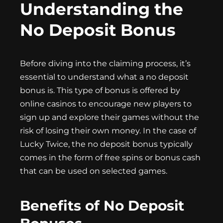
Understanding the
No Deposit Bonus
Before diving into the claiming process, it’s
essential to understand what a no deposit
bonus is. This type of bonus is offered by
online casinos to encourage new players to
sign up and explore their games without the
risk of losing their own money. In the case of
Lucky Twice, the no deposit bonus typically
comes in the form of free spins or bonus cash
that can be used on selected games.
Benefits of No Deposit