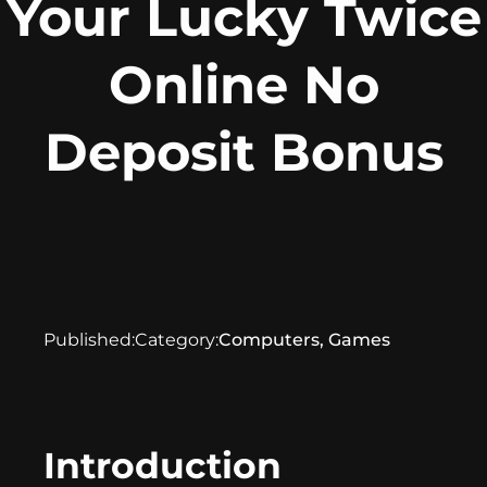
Your Lucky Twice
Online No
Deposit Bonus
Published:
Category:
Computers, Games
Introduction