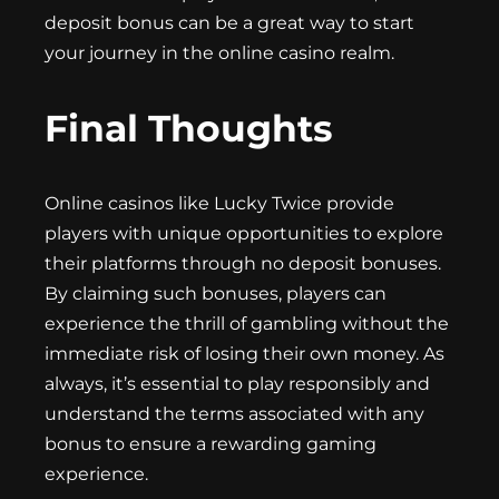
deposit bonus can be a great way to start
your journey in the online casino realm.
Final Thoughts
Online casinos like Lucky Twice provide
players with unique opportunities to explore
their platforms through no deposit bonuses.
By claiming such bonuses, players can
experience the thrill of gambling without the
immediate risk of losing their own money. As
always, it’s essential to play responsibly and
understand the terms associated with any
bonus to ensure a rewarding gaming
experience.