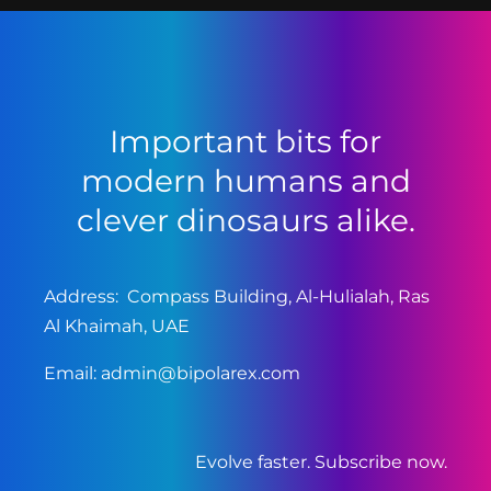
Important bits for
modern humans and
clever dinosaurs alike.
Address: Compass Building, Al-Hulialah, Ras
Al Khaimah, UAE
Email:
admin@bipolarex.com
Evolve faster. Subscribe now.