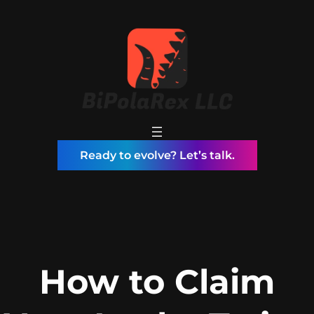
Skip
to
content
Ready to evolve? Let’s talk.
How to Claim