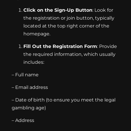
Click on the Sign-Up Button
: Look for
the registration or join button, typically
located at the top right corner of the
homepage.
Fill Out the Registration Form
: Provide
the required information, which usually
includes:
– Full name
– Email address
– Date of birth (to ensure you meet the legal
gambling age)
– Address