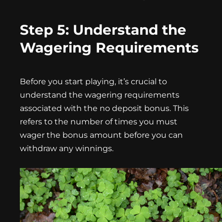
Step 5: Understand the
Wagering Requirements
Before you start playing, it’s crucial to
understand the wagering requirements
associated with the no deposit bonus. This
refers to the number of times you must
wager the bonus amount before you can
withdraw any winnings.