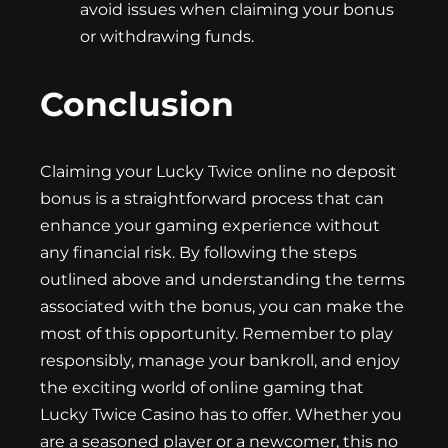
avoid issues when claiming your bonus
or withdrawing funds.
Conclusion
Claiming your Lucky Twice online no deposit
bonus is a straightforward process that can
enhance your gaming experience without
any financial risk. By following the steps
outlined above and understanding the terms
associated with the bonus, you can make the
most of this opportunity. Remember to play
responsibly, manage your bankroll, and enjoy
the exciting world of online gaming that
Lucky Twice Casino has to offer. Whether you
are a seasoned player or a newcomer, this no