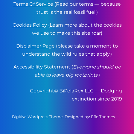
Terms Of Service
(Read our terms — because
trust is the real fossil fuel.)
Cookies Policy
(Learn more about the cookies
we use to make this site roar)
Disclaimer Page
(please take a moment to
understand the wild rules that apply.)
Accessibility Statement
(
Everyone should be
able to leave big footprints.
)
Copyright© BiPolaRex LLC — Dodging
extinction since 2019
Digitiva Wordpress Theme. Designed by:
Effe Themes