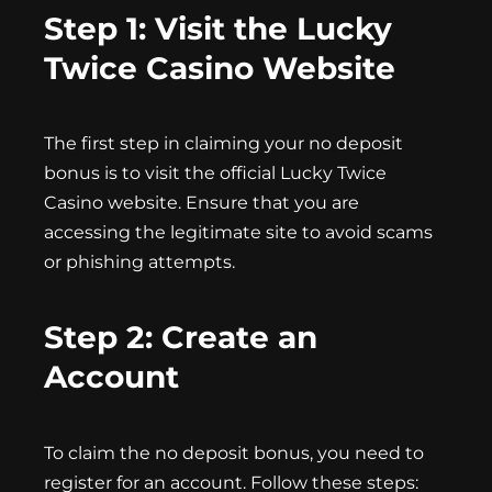
Step 1: Visit the Lucky
Twice Casino Website
The first step in claiming your no deposit
bonus is to visit the official Lucky Twice
Casino website. Ensure that you are
accessing the legitimate site to avoid scams
or phishing attempts.
Step 2: Create an
Account
To claim the no deposit bonus, you need to
register for an account. Follow these steps: