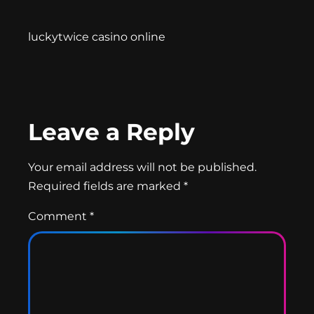
luckytwice casino online
Leave a Reply
Your email address will not be published.
Required fields are marked
*
Comment
*