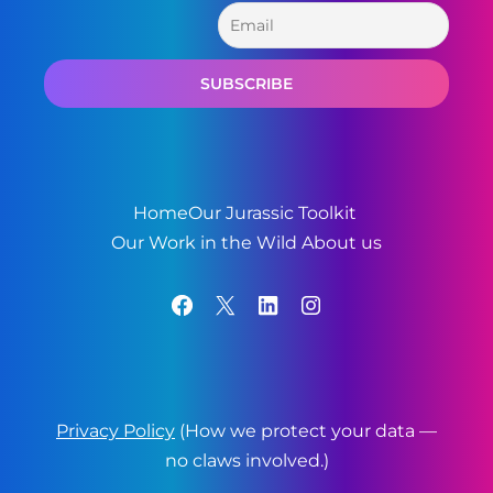
Home
Our Jurassic Toolkit
Our Work in the Wild
About us
Facebook
X
LinkedIn
Instagram
Privacy Policy
(How we protect your data —
no claws involved.)