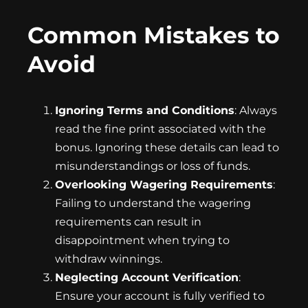
Common Mistakes to
Avoid
Ignoring Terms and Conditions
: Always
read the fine print associated with the
bonus. Ignoring these details can lead to
misunderstandings or loss of funds.
Overlooking Wagering Requirements
:
Failing to understand the wagering
requirements can result in
disappointment when trying to
withdraw winnings.
Neglecting Account Verification
:
Ensure your account is fully verified to