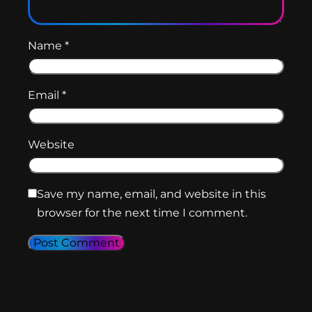
Name
*
Email
*
Website
Save my name, email, and website in this
browser for the next time I comment.