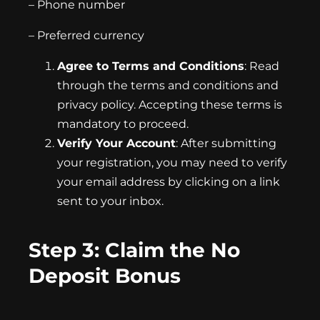
– Phone number
– Preferred currency
Agree to Terms and Conditions
: Read
through the terms and conditions and
privacy policy. Accepting these terms is
mandatory to proceed.
Verify Your Account
: After submitting
your registration, you may need to verify
your email address by clicking on a link
sent to your inbox.
Step 3: Claim the No
Deposit Bonus