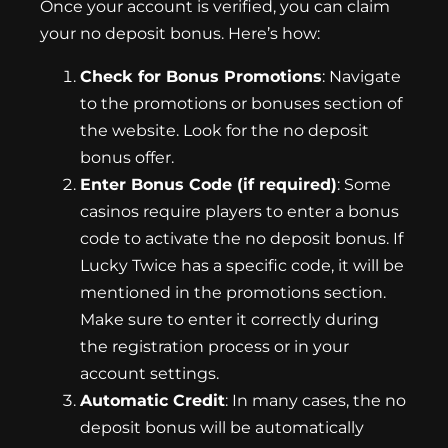
Once your account is verified, you can claim
your no deposit bonus. Here’s how:
Check for Bonus Promotions
: Navigate
to the promotions or bonuses section of
the website. Look for the no deposit
bonus offer.
Enter Bonus Code (if required)
: Some
casinos require players to enter a bonus
code to activate the no deposit bonus. If
Lucky Twice has a specific code, it will be
mentioned in the promotions section.
Make sure to enter it correctly during
the registration process or in your
account settings.
Automatic Credit
: In many cases, the no
deposit bonus will be automatically