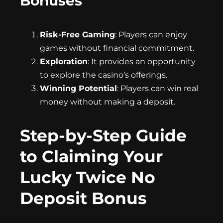
Bonuses
Risk-Free Gaming
: Players can enjoy
games without financial commitment.
Exploration
: It provides an opportunity
to explore the casino’s offerings.
Winning Potential
: Players can win real
money without making a deposit.
Step-by-Step Guide
to Claiming Your
Lucky Twice No
Deposit Bonus