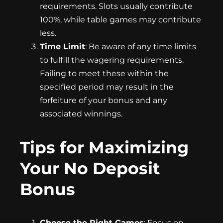
requirements. Slots usually contribute
100%, while table games may contribute
less.
Time Limit
: Be aware of any time limits
to fulfill the wagering requirements.
Failing to meet these within the
specified period may result in the
forfeiture of your bonus and any
associated winnings.
Tips for Maximizing
Your No Deposit
Bonus
Choose the Right Games
: Focus on